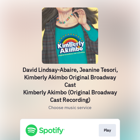
David Lindsay-Abaire, Jeanine Tesori,
Kimberly Akimbo Original Broadway
Cast
Kimberly Akimbo (Original Broadway
Cast Recording)
Choose music service
Play