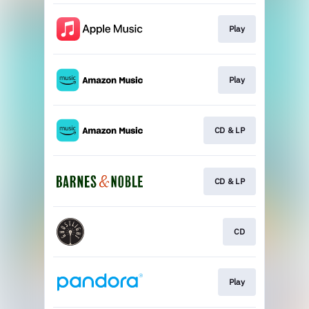
Play
Play
CD & LP
CD & LP
CD
Play