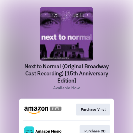
Next to Normal (Original Broadway
Cast Recording) [15th Anniversary
Edition]
Available Now
Purchase Vinyl
Purchase CD