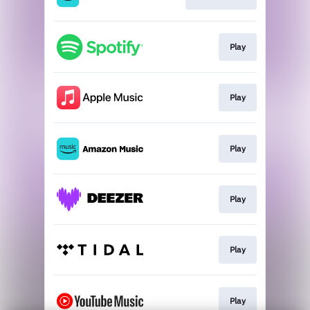
Play
Play
Play
Play
Play
Play