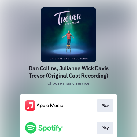
Dan Collins, Julianne Wick Davis
Trevor (Original Cast Recording)
Choose music service
Play
Play