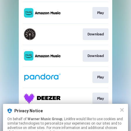
Play
Download
Download
Play
Play
Privacy Notice
On behalf of
Warner Music Group
, Linkfire would like to use cookies and
Play
similar technologies to personalize your experiences on our sites and to
advertise on other sites. For more information and additional choices