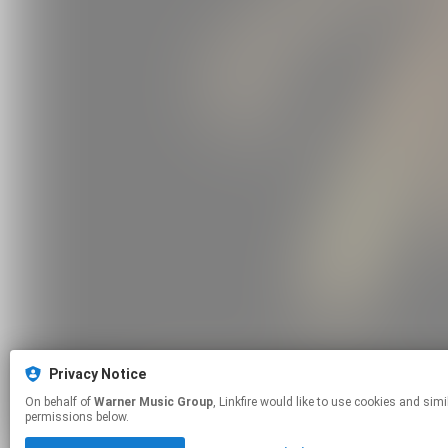
Privacy Notice
On behalf of
Warner Music Group
, Linkfire would like to use cookies and similar technologies to personalize your experiences on our sites and to advertise on other sites. For more information and additional choices click manage
permissions below.