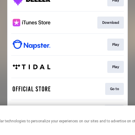
Play
Download
Play
Play
Go to
Go To
This page may contain affiliate links.