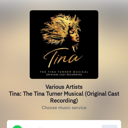
Various Artists
Tina: The Tina Turner Musical (Original Cast
Recording)
Choose music service