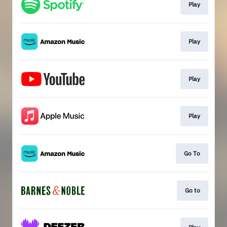
Play
Play
Play
Play
Go To
Go to