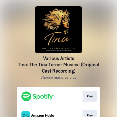
Various Artists
Tina: The Tina Turner Musical (Original
Cast Recording)
Choose music service
Play
Play