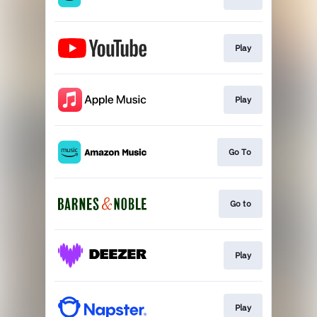
Play
Play
Go To
Go to
Play
Play